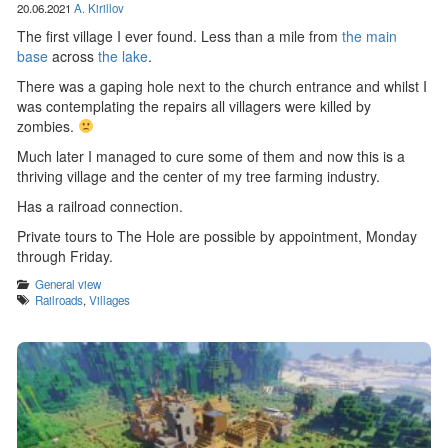
20.06.2021
A. Kirillov
The first village I ever found. Less than a mile from
the main
base
across
the lake
.
There was a gaping hole next to the church entrance and whilst I
was contemplating the repairs all villagers were killed by
zombies.
Much later I managed to cure some of them and now this is a
thriving village and the center of my tree farming industry.
Has a railroad connection.
Private tours to The Hole are possible by appointment, Monday
through Friday.
Categories
General view
Tags
Railroads
,
Villages