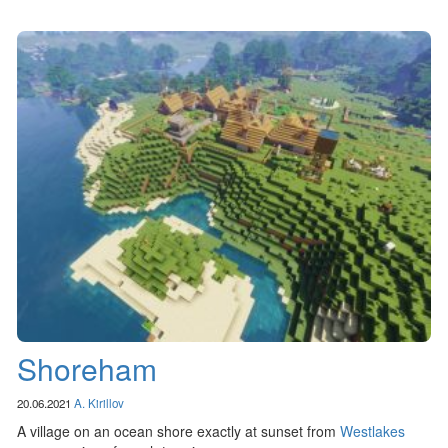
Shoreham
20.06.2021
A. Kirillov
A village on an ocean shore exactly at sunset from
Westlakes