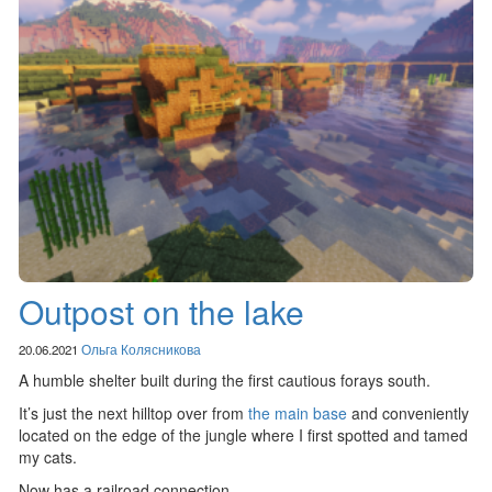
Outpost on the lake
20.06.2021
Ольга Колясникова
A humble shelter built during the first cautious forays south.
It’s just the next hilltop over from
the main base
and conveniently
located on the edge of the jungle where I first spotted and tamed
my cats.
Now has a railroad connection.