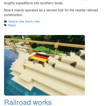
lengthy expeditions into southern lands.
Now it mainly operates as a service hub for the nearby railroad
construction.
Categories
General view
,
Scenic view
Tags
Bases
Railroad works