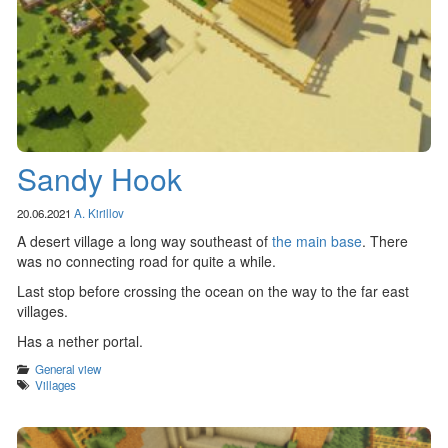
Sandy Hook
20.06.2021
A. Kirillov
A desert village a long way southeast of
the main base
. There
was no connecting road for quite a while.
Last stop before crossing the ocean on the way to the far east
villages.
Has a nether portal.
Categories
General view
Tags
Villages