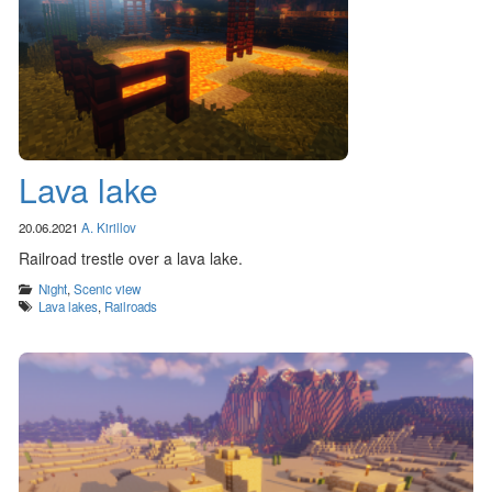
Lava lake
20.06.2021
A. Kirillov
Railroad trestle over a lava lake.
Categories
Night
,
Scenic view
Tags
Lava lakes
,
Railroads