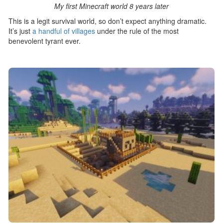
My first Minecraft world 8 years later
This is a legit survival world, so don’t expect anything dramatic.
It’s just
a handful of villages
under the rule of the most
benevolent tyrant ever.