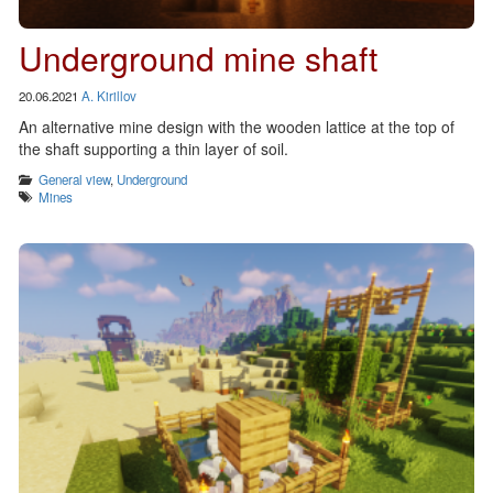
Underground mine shaft
20.06.2021
A. Kirillov
An alternative mine design with the wooden lattice at the top of
the shaft supporting a thin layer of soil.
Categories
General view
,
Underground
Tags
Mines