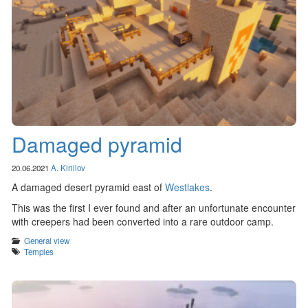
Damaged pyramid
20.06.2021
A. Kirillov
A damaged desert pyramid east of
Westlakes
.
This was the first I ever found and after an unfortunate encounter
with creepers had been converted into a rare outdoor camp.
Categories
General view
Tags
Temples