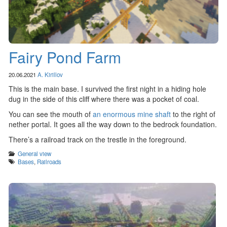
Fairy Pond Farm
20.06.2021
A. Kirillov
This is the main base. I survived the first night in a hiding hole
dug in the side of this cliff where there was a pocket of coal.
You can see the mouth of
an enormous mine shaft
to the right of
nether portal. It goes all the way down to the bedrock foundation.
There’s a railroad track on the trestle in the foreground.
Categories
General view
Tags
Bases
,
Railroads