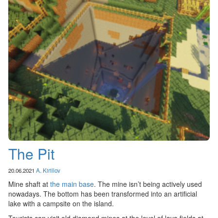
The Pit
20.06.2021
A. Kirillov
Mine shaft at
the main base
. The mine isn’t being actively used
nowadays. The bottom has been transformed into an artificial
lake with a campsite on the island.