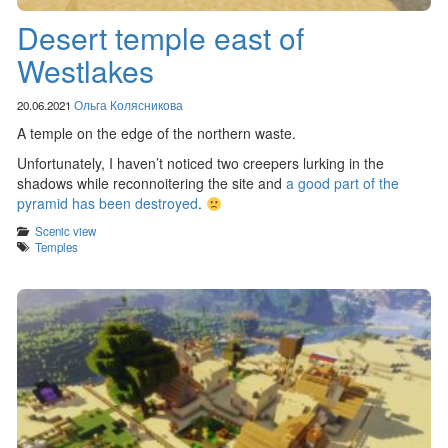
Desert temple east of
Westlakes
20.06.2021
Ольга Колясникова
A temple on the edge of the northern waste.
Unfortunately, I haven’t noticed two creepers lurking in the
shadows while reconnoitering the site and
a good part of the
pyramid has been destroyed
.
Categories
Scenic view
Tags
Temples