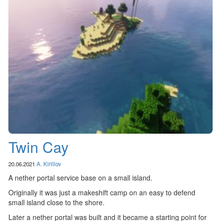
Twin Cay
20.06.2021
A. Kirillov
A nether portal service base on a small island.
Originally it was just a makeshift camp on an easy to defend
small island close to the shore.
Later a nether portal was built and it became a starting point for