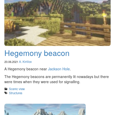
Hegemony beacon
20.06.2021
A. Kirillov
A Hegemony beacon near
Jackson Hole
.
The Hegemony beacons are permanently lit nowadays but there
were times when they were used for signalling.
Categories
Scenic view
Tags
Structures