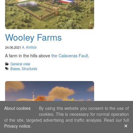
Wooley Farms
24.06.2021
A. Kirillov
A farm in the hills above
the Calaveras Fault
.
Categories
General view
Tags
Bases
,
Structures
About cookies
By using this website you consent to the use of
cookies. This is necessary for normal operation
of the site, targeted advertising and traffic analysis. Read our full
Privacy notice
.