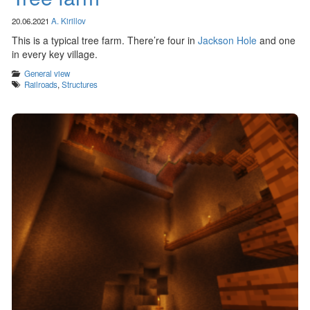
20.06.2021
A. Kirillov
This is a typical tree farm. There’re four in
Jackson Hole
and one
in every key village.
Categories
General view
Tags
Railroads
,
Structures