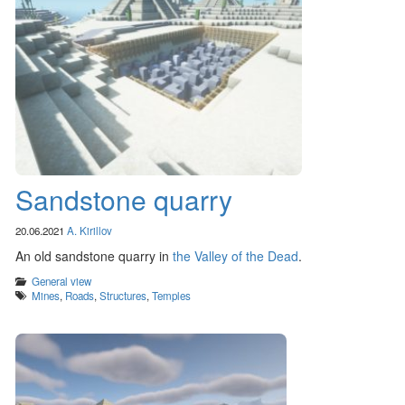
Sandstone quarry
20.06.2021
A. Kirillov
An old sandstone quarry in
the Valley of the Dead
.
Categories
General view
Tags
Mines
,
Roads
,
Structures
,
Temples