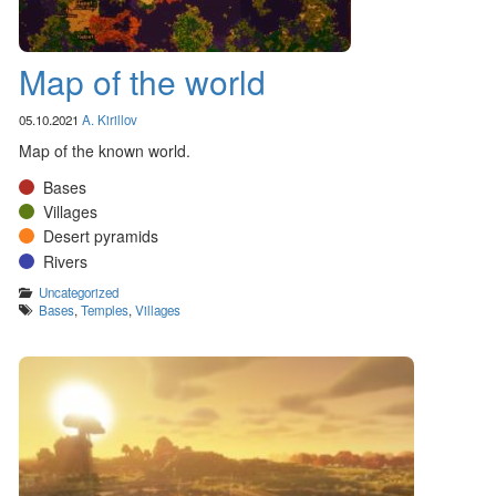
Map of the world
05.10.2021
A. Kirillov
Map of the known world.
Bases
Villages
Desert pyramids
Rivers
Categories
Uncategorized
Tags
Bases
,
Temples
,
Villages