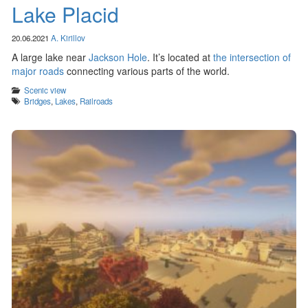
Lake Placid
20.06.2021
A. Kirillov
A large lake near
Jackson Hole
. It’s located at
the intersection of
major roads
connecting various parts of the world.
Categories
Scenic view
Tags
Bridges
,
Lakes
,
Railroads