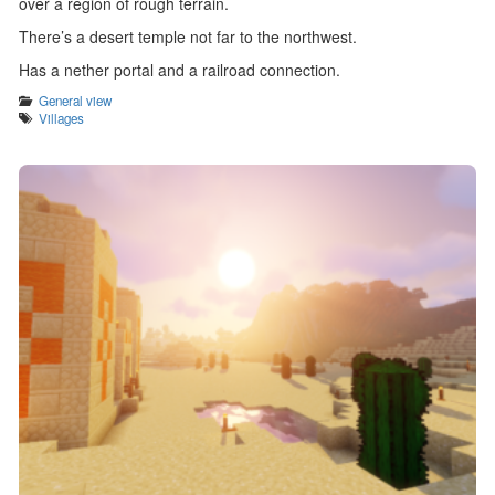
over a region of rough terrain.
There’s a desert temple not far to the northwest.
Has a nether portal and a railroad connection.
Categories
General view
Tags
Villages