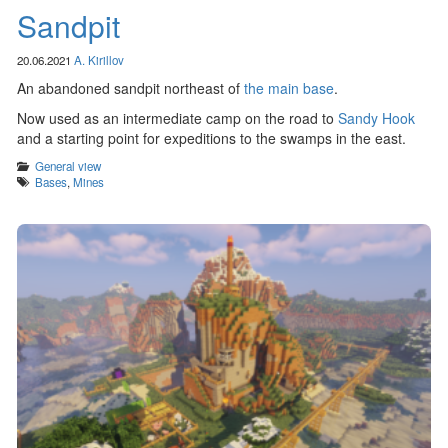
Sandpit
20.06.2021
A. Kirillov
An abandoned sandpit northeast of
the main base
.
Now used as an intermediate camp on the road to
Sandy Hook
and a starting point for expeditions to the swamps in the east.
Categories
General view
Tags
Bases
,
Mines