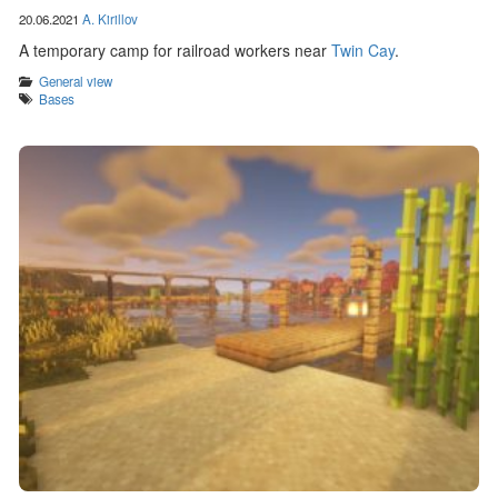
20.06.2021
A. Kirillov
A temporary camp for railroad workers near
Twin Cay
.
Categories
General view
Tags
Bases