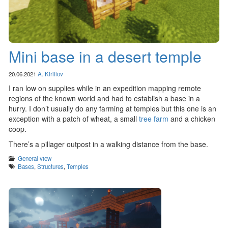
Mini base in a desert temple
20.06.2021
A. Kirillov
I ran low on supplies while in an expedition mapping remote
regions of the known world and had to establish a base in a
hurry. I don’t usually do any farming at temples but this one is an
exception with a patch of wheat, a small
tree farm
and a chicken
coop.
There’s a pillager outpost in a walking distance from the base.
Categories
General view
Tags
Bases
,
Structures
,
Temples