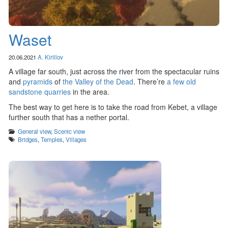
Waset
20.06.2021
A. Kirillov
A village far south, just across the river from the spectacular ruins
and
pyramids
of
the Valley of the Dead
. There’re
a few old
sandstone quarries
in the area.
The best way to get here is to take the road from Kebet, a village
further south that has a nether portal.
Categories
General view
,
Scenic view
Tags
Bridges
,
Temples
,
Villages