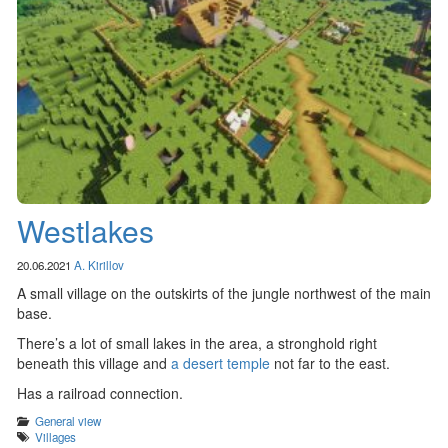
Westlakes
20.06.2021
A. Kirillov
A small village on the outskirts of the jungle northwest of the main
base.
There’s a lot of small lakes in the area, a stronghold right
beneath this village and
a desert temple
not far to the east.
Has a railroad connection.
Categories
General view
Tags
Villages