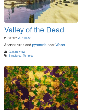
Valley of the Dead
20.06.2021
A. Kirillov
Ancient ruins and
pyramids
near
Waset
.
Categories
General view
Tags
Structures
,
Temples