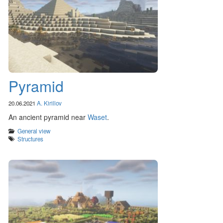
Pyramid
20.06.2021
A. Kirillov
An ancient pyramid near
Waset
.
Categories
General view
Tags
Structures