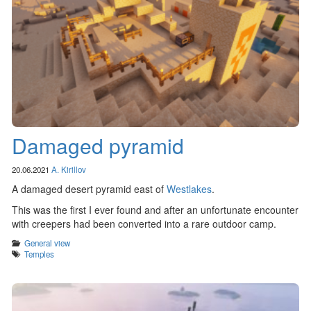
Damaged pyramid
20.06.2021
A. Kirillov
A damaged desert pyramid east of
Westlakes
.
This was the first I ever found and after an unfortunate encounter
with creepers had been converted into a rare outdoor camp.
Categories
General view
Tags
Temples