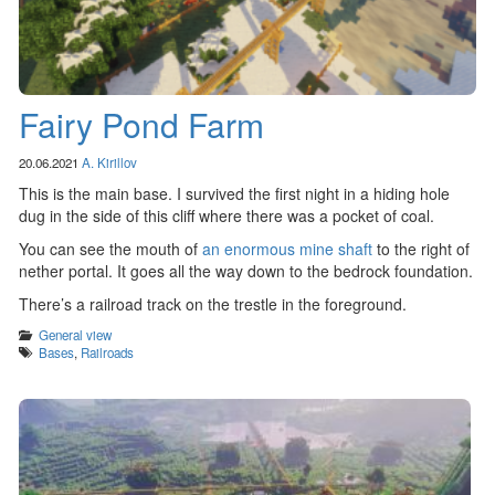
Fairy Pond Farm
20.06.2021
A. Kirillov
This is the main base. I survived the first night in a hiding hole
dug in the side of this cliff where there was a pocket of coal.
You can see the mouth of
an enormous mine shaft
to the right of
nether portal. It goes all the way down to the bedrock foundation.
There’s a railroad track on the trestle in the foreground.
Categories
General view
Tags
Bases
,
Railroads