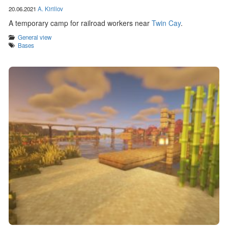
20.06.2021
A. Kirillov
A temporary camp for railroad workers near
Twin Cay
.
Categories
General view
Tags
Bases