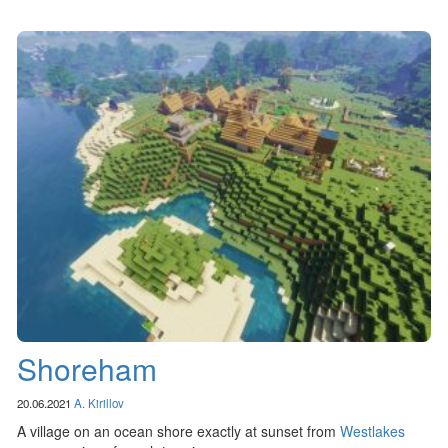
Shoreham
20.06.2021
A. Kirillov
A village on an ocean shore exactly at sunset from
Westlakes