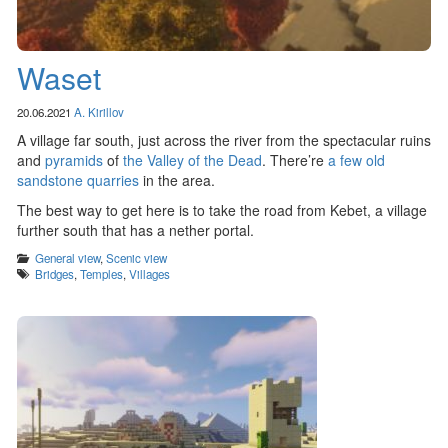
Waset
20.06.2021
A. Kirillov
A village far south, just across the river from the spectacular ruins
and
pyramids
of
the Valley of the Dead
. There’re
a few old
sandstone quarries
in the area.
The best way to get here is to take the road from Kebet, a village
further south that has a nether portal.
Categories
General view
,
Scenic view
Tags
Bridges
,
Temples
,
Villages