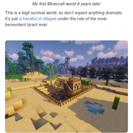
My first Minecraft world 8 years later
This is a legit survival world, so don’t expect anything dramatic.
It’s just
a handful of villages
under the rule of the most
benevolent tyrant ever.