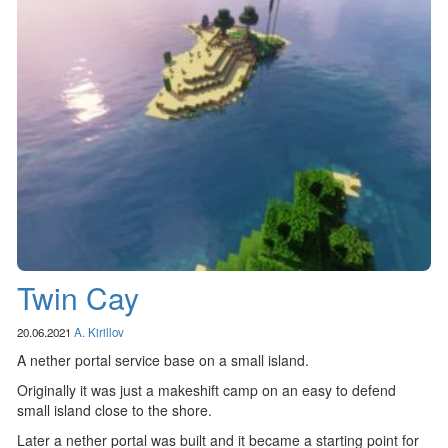
Twin Cay
20.06.2021
A. Kirillov
A nether portal service base on a small island.
Originally it was just a makeshift camp on an easy to defend
small island close to the shore.
Later a nether portal was built and it became a starting point for