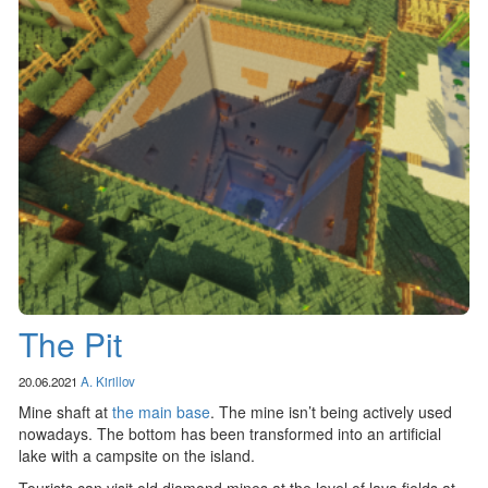
The Pit
20.06.2021
A. Kirillov
Mine shaft at
the main base
. The mine isn’t being actively used
nowadays. The bottom has been transformed into an artificial
lake with a campsite on the island.