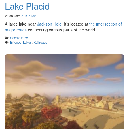
Lake Placid
20.06.2021
A. Kirillov
A large lake near
Jackson Hole
. It’s located at
the intersection of
major roads
connecting various parts of the world.
Categories
Scenic view
Tags
Bridges
,
Lakes
,
Railroads